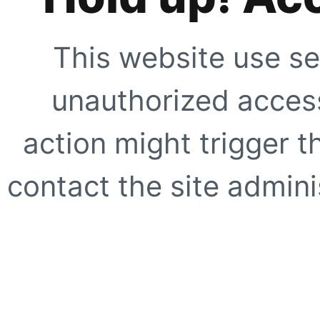
This website use se
unauthorized access
action might trigger t
contact the site adminis