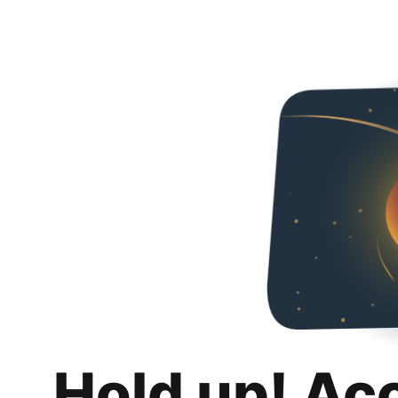
Hold up! Ac