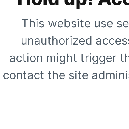
This website use se
unauthorized access
action might trigger t
contact the site adminis