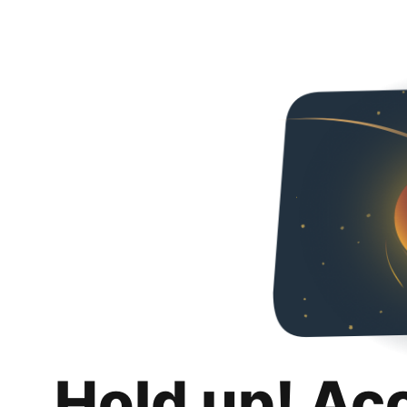
Hold up! Ac