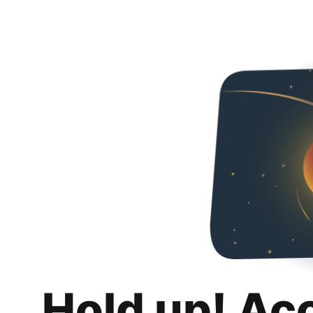
Hold up! Ac