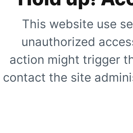
This website use se
unauthorized access
action might trigger t
contact the site adminis