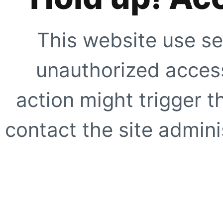
This website use se
unauthorized access
action might trigger t
contact the site adminis