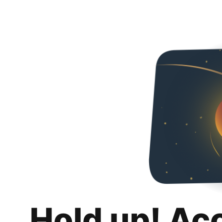
Hold up! Ac