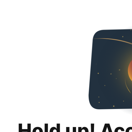
Hold up! Ac