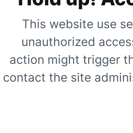
This website use se
unauthorized access
action might trigger t
contact the site adminis