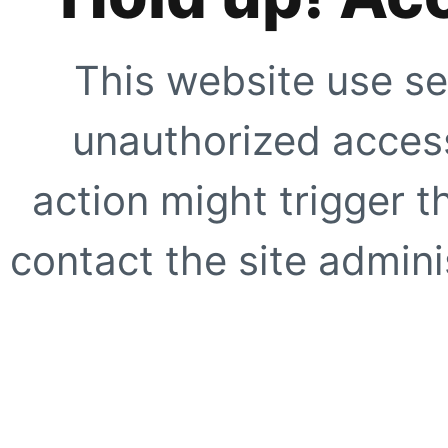
This website use se
unauthorized access
action might trigger t
contact the site adminis