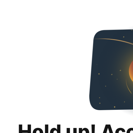
Hold up! Ac