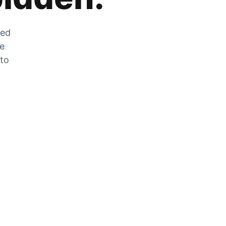
zed
he
 to