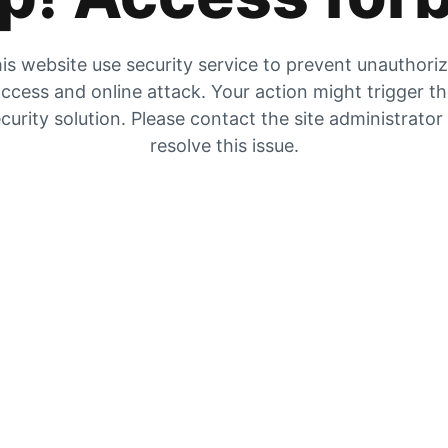
is website use security service to prevent unauthori
ccess and online attack. Your action might trigger t
curity solution. Please contact the site administrator
resolve this issue.