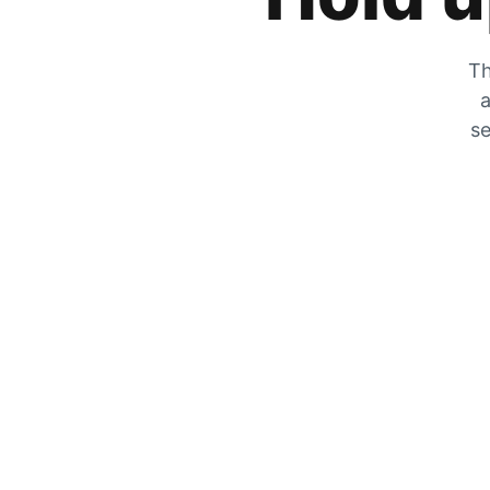
Th
a
se