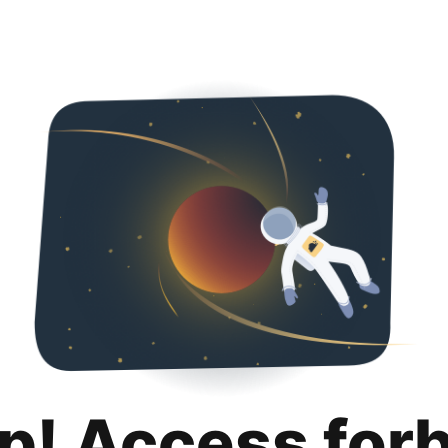
p! Access for