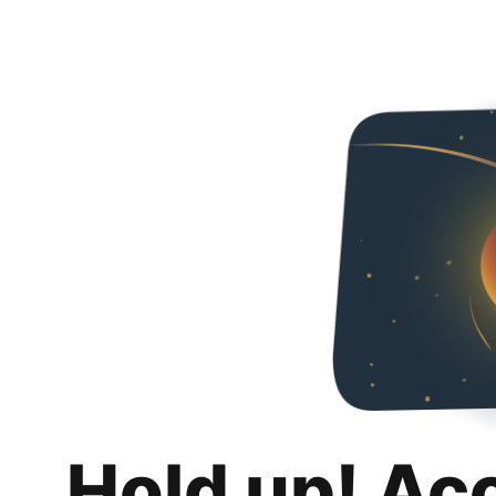
Hold up! Ac