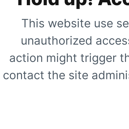
This website use se
unauthorized access
action might trigger t
contact the site adminis