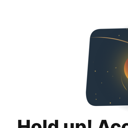
Hold up! Ac