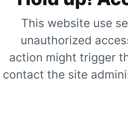
This website use se
unauthorized access
action might trigger t
contact the site adminis