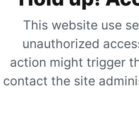
This website use se
unauthorized access
action might trigger t
contact the site adminis