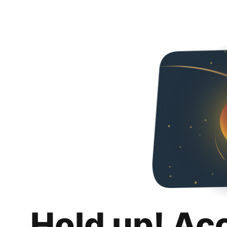
Hold up! Ac