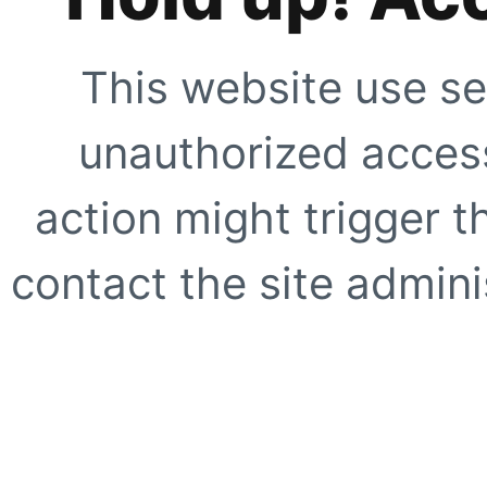
This website use se
unauthorized access
action might trigger t
contact the site adminis