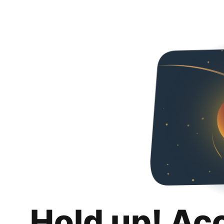
Hold up! Ac