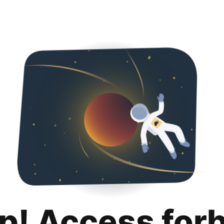
p! Access for