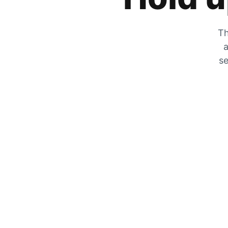
Th
a
se