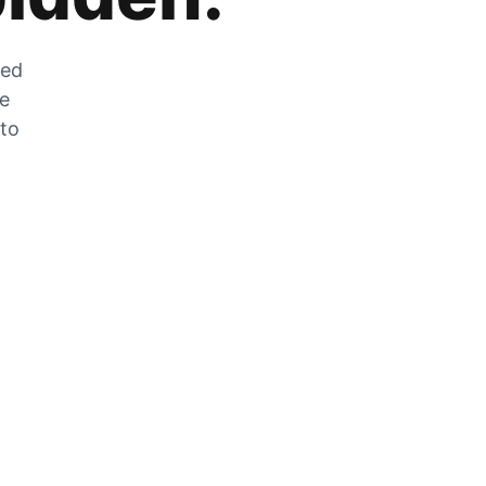
zed
he
 to