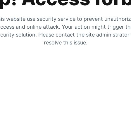
is website use security service to prevent unauthori
ccess and online attack. Your action might trigger t
curity solution. Please contact the site administrator
resolve this issue.