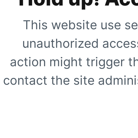
This website use se
unauthorized access
action might trigger t
contact the site adminis