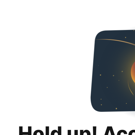
Hold up! Ac