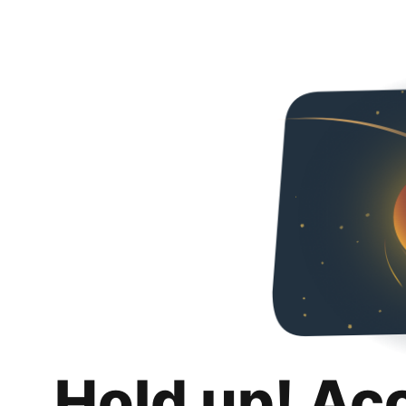
Hold up! Ac