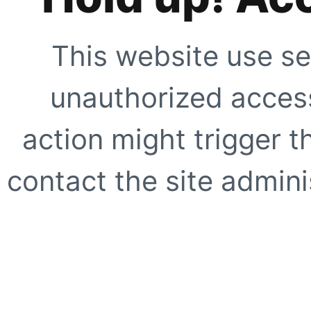
This website use se
unauthorized access
action might trigger t
contact the site adminis