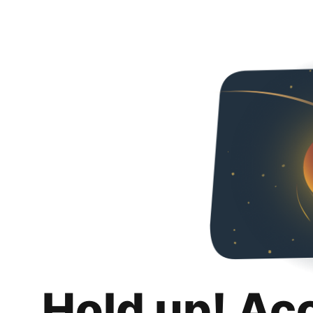
Hold up! Ac