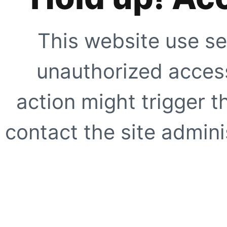
This website use se
unauthorized access
action might trigger t
contact the site adminis