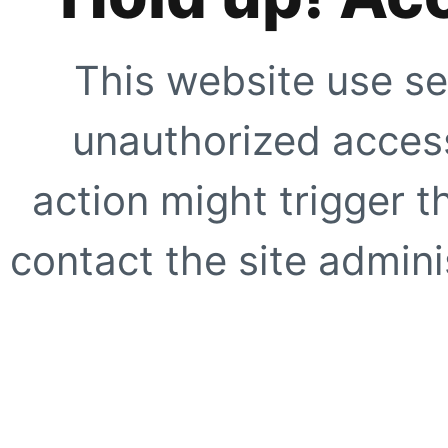
This website use se
unauthorized access
action might trigger t
contact the site adminis