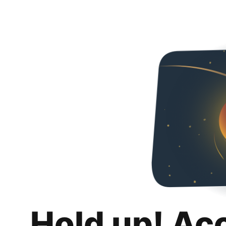
Hold up! Ac