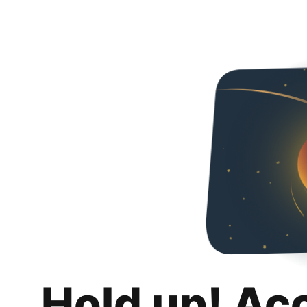
Hold up! Ac