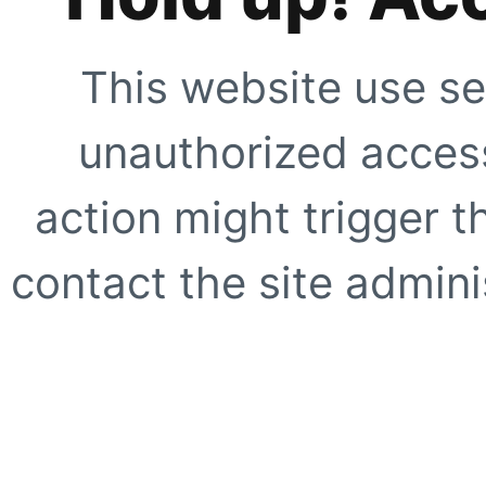
This website use se
unauthorized access
action might trigger t
contact the site adminis