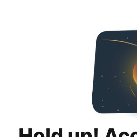
Hold up! Ac