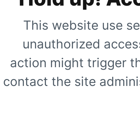
This website use se
unauthorized access
action might trigger t
contact the site adminis