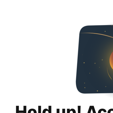
Hold up! Ac