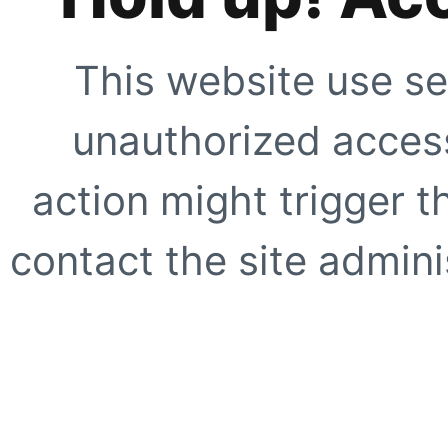
This website use se
unauthorized access
action might trigger t
contact the site adminis