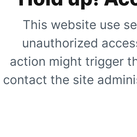
This website use se
unauthorized access
action might trigger t
contact the site adminis