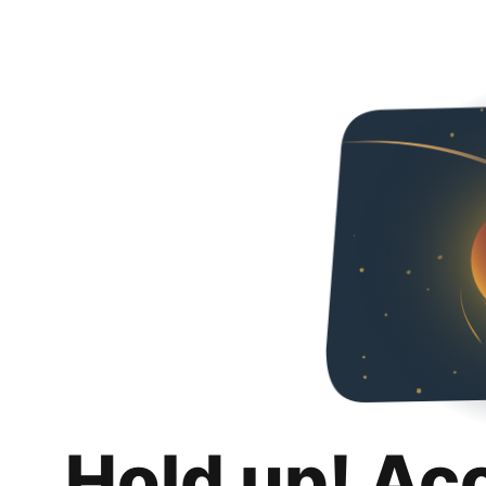
Hold up! Ac