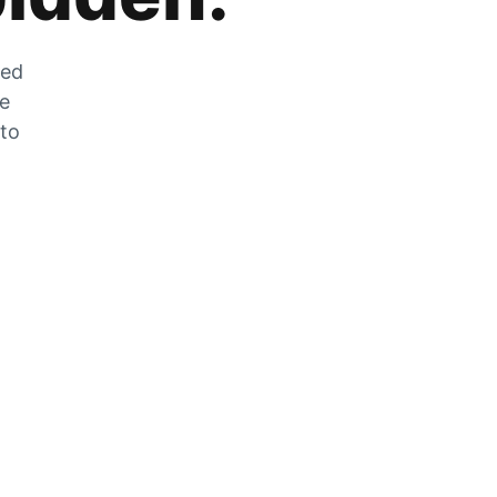
zed
he
 to