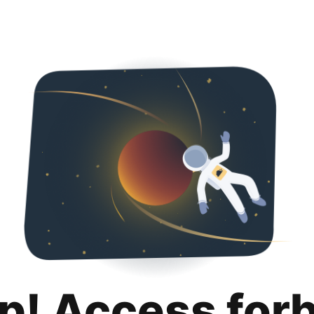
p! Access for