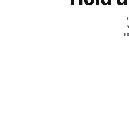
Th
a
se