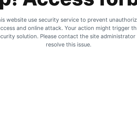
is website use security service to prevent unauthori
ccess and online attack. Your action might trigger t
curity solution. Please contact the site administrator
resolve this issue.