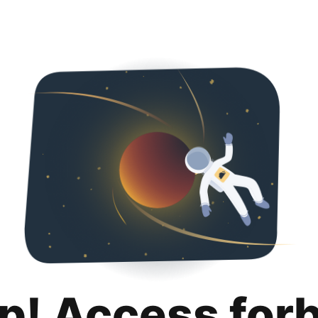
p! Access for