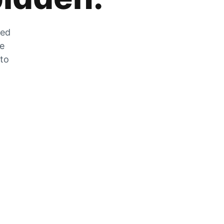
zed
he
 to