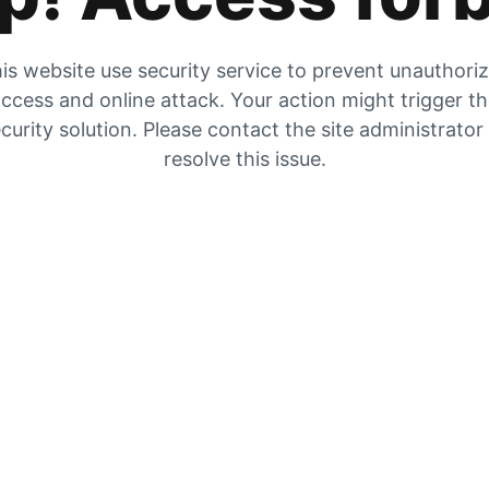
is website use security service to prevent unauthori
ccess and online attack. Your action might trigger t
curity solution. Please contact the site administrator
resolve this issue.