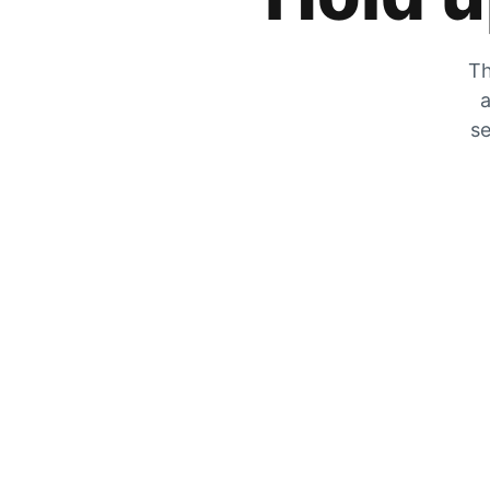
Th
a
se